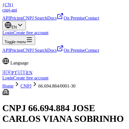
{
CN
}
cnpj
-
api
API
Pricing
CNPJ Search
Docs
On Premise
Contact
EN
Login
Create free account
Toggle menu
API
Pricing
CNPJ Search
Docs
On Premise
Contact
Language
🇧🇷
PT
🇺🇸
EN
Login
Create free account
Home
CNPJ
66.694.884/0001-30
CNPJ
66.694.884 JOSE
CARLOS VIANA SOBRINHO