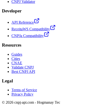
CNPJ Validator
Developer
API Reference
ReceitaWS Compatibility
CNPJa Compatibility
Resources
Guides
Cities
CNAE
Validate CNPJ
Best CNPJ API
Legal
Terms of Service
Privacy Policy
© 2026 cnpj-api.com - Hogmanay Tec