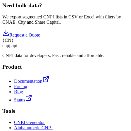
Need bulk data?
We export segmented CNPJ lists in CSV or Excel with filters by
CNAE, City and Share Capital.
Request a Quote
{
CN
}
cnpj
-
api
CNPJ data for developers. Fast, reliable and affordable.
Product
Documentation
Pricing
Blog
Status
Tools
CNPJ Generator
Alphanumeric CNPJ