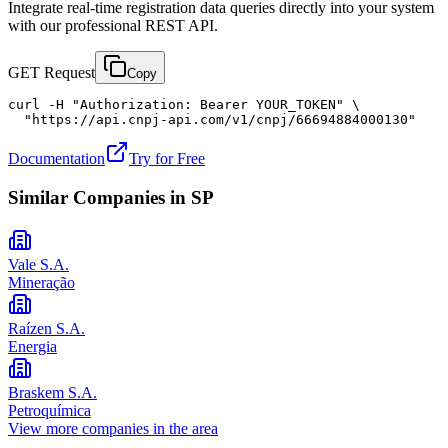
Integrate real-time registration data queries directly into your system
with our professional REST API.
GET Request
Copy
curl -H "Authorization: Bearer YOUR_TOKEN" \

  "https://api.cnpj-api.com/v1/cnpj/66694884000130"
Documentation
Try for Free
Similar Companies in
SP
Vale S.A.
Mineração
Raízen S.A.
Energia
Braskem S.A.
Petroquímica
View more companies in the area