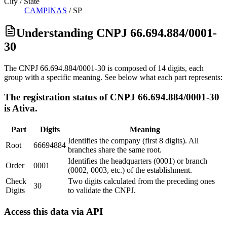
City / State
CAMPINAS
/
SP
Understanding CNPJ 66.694.884/0001-
30
The CNPJ 66.694.884/0001-30 is composed of 14 digits, each
group with a specific meaning. See below what each part represents:
The registration status of CNPJ 66.694.884/0001-30
is Ativa.
Part
Digits
Meaning
Identifies the company (first 8 digits). All
Root
66694884
branches share the same root.
Identifies the headquarters (0001) or branch
Order
0001
(0002, 0003, etc.) of the establishment.
Check
Two digits calculated from the preceding ones
30
Digits
to validate the CNPJ.
Access this data via API