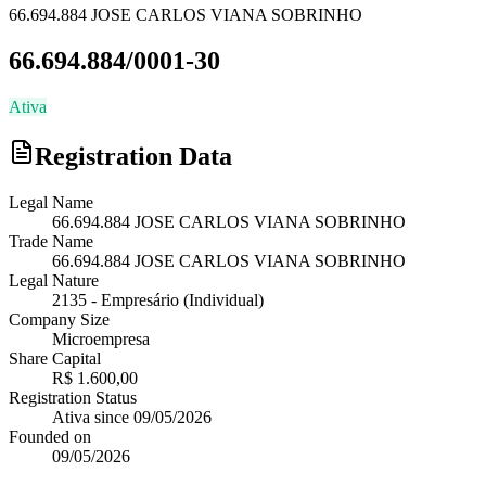
66.694.884 JOSE CARLOS VIANA SOBRINHO
66.694.884/0001-30
Ativa
Registration Data
Legal Name
66.694.884 JOSE CARLOS VIANA SOBRINHO
Trade Name
66.694.884 JOSE CARLOS VIANA SOBRINHO
Legal Nature
2135
-
Empresário (Individual)
Company Size
Microempresa
Share Capital
R$ 1.600,00
Registration Status
Ativa
since
09/05/2026
Founded on
09/05/2026