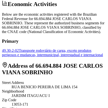
Economic Activities
Below are the economic activities registered with the Brazilian
Federal Revenue for 66.694.884 JOSE CARLOS VIANA
SOBRINHO. These represent the authorized business segments for
66.694.884 JOSE CARLOS VIANA SOBRINHO, classified by
the CNAE code (National Classification of Economic Activities).
Primary
49.30-2-02
Transporte rodoviário de carga, exceto produtos
perigosos e mudanças, intermunicipal, interestadual e internacional
Address of 66.694.884 JOSE CARLOS
VIANA SOBRINHO
Street Address
RUA BENICIO PEREIRA DE LIMA 154
Neighborhood
JARDIM ITAGUACU I
Zip Code
13053-171