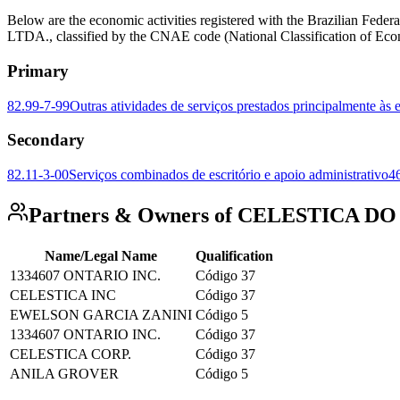
Below are the economic activities registered with the Brazilian
LTDA., classified by the CNAE code (National Classification of Econ
Primary
82.99-7-99
Outras atividades de serviços prestados principalmente às
Secondary
82.11-3-00
Serviços combinados de escritório e apoio administrativo
4
Partners & Owners of CELESTICA D
Name/Legal Name
Qualification
1334607 ONTARIO INC.
Código 37
CELESTICA INC
Código 37
EWELSON GARCIA ZANINI
Código 5
1334607 ONTARIO INC.
Código 37
CELESTICA CORP.
Código 37
ANILA GROVER
Código 5