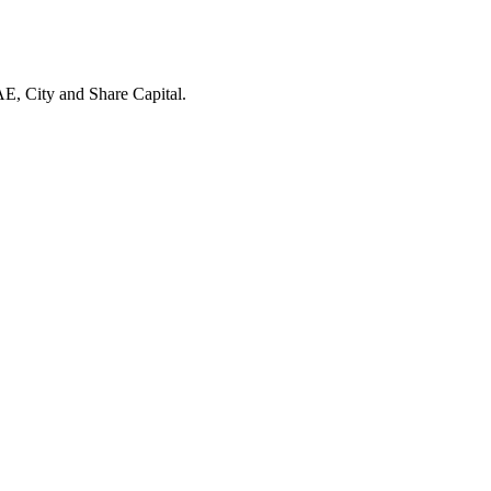
E, City and Share Capital.