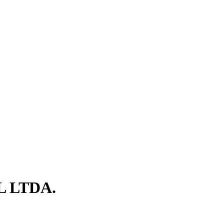
L LTDA.