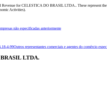
 Federal Revenue for CELESTICA DO BRASIL LTDA.. These represent 
omic Activities).
 empresas não especificadas anteriormente
6.18-4-99
Outros representantes comerciais e agentes do comércio espec
O BRASIL LTDA.