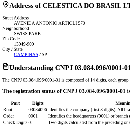
Address of CELESTICA DO BRASIL L
Street Address
AVENIDA ANTONIO ARTIOLI 570
Neighborhood
SWISS PARK
Zip Code
13049-900
City / State
CAMPINAS
/
SP
Understanding CNPJ 03.084.096/0001-0
The CNPJ 03.084.096/0001-01 is composed of 14 digits, each group w
The registration status of CNPJ 03.084.096/0001-01 is
Part
Digits
Meani
Root
03084096
Identifies the company (first 8 digits). All b
Order
0001
Identifies the headquarters (0001) or branch 
Check Digits
01
Two digits calculated from the preceding one