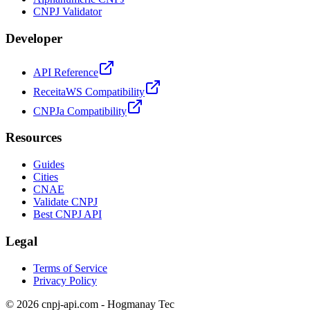
CNPJ Validator
Developer
API Reference
ReceitaWS Compatibility
CNPJa Compatibility
Resources
Guides
Cities
CNAE
Validate CNPJ
Best CNPJ API
Legal
Terms of Service
Privacy Policy
© 2026 cnpj-api.com - Hogmanay Tec