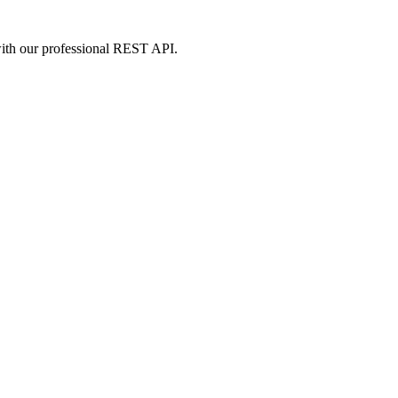
m with our professional REST API.