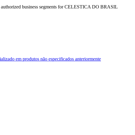
the authorized business segments for CELESTICA DO BRASIL
ializado em produtos não especificados anteriormente