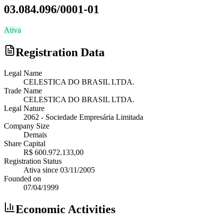
03.084.096/0001-01
Ativa
Registration Data
Legal Name
CELESTICA DO BRASIL LTDA.
Trade Name
CELESTICA DO BRASIL LTDA.
Legal Nature
2062
-
Sociedade Empresária Limitada
Company Size
Demais
Share Capital
R$ 600.972.133,00
Registration Status
Ativa
since
03/11/2005
Founded on
07/04/1999
Economic Activities