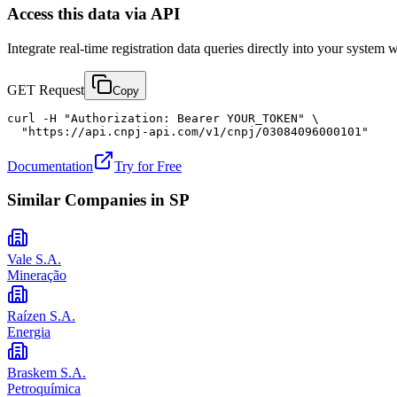
Access this data via API
Integrate real-time registration data queries directly into your syste
GET Request
Copy
curl -H "Authorization: Bearer YOUR_TOKEN" \

  "https://api.cnpj-api.com/v1/cnpj/03084096000101"
Documentation
Try for Free
Similar Companies in
SP
Vale S.A.
Mineração
Raízen S.A.
Energia
Braskem S.A.
Petroquímica