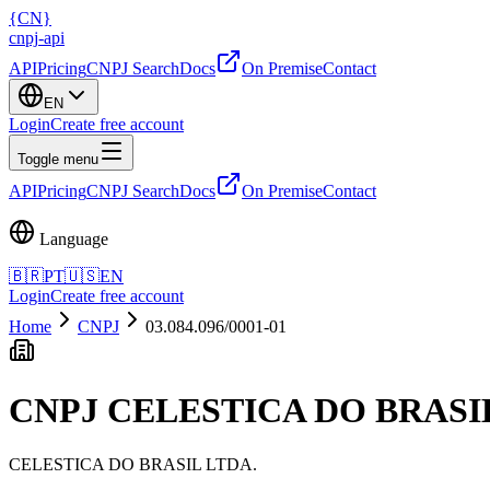
{
CN
}
cnpj
-
api
API
Pricing
CNPJ Search
Docs
On Premise
Contact
EN
Login
Create free account
Toggle menu
API
Pricing
CNPJ Search
Docs
On Premise
Contact
Language
🇧🇷
PT
🇺🇸
EN
Login
Create free account
Home
CNPJ
03.084.096/0001-01
CNPJ
CELESTICA DO BRASI
CELESTICA DO BRASIL LTDA.