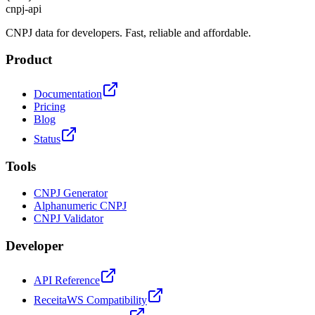
cnpj
-
api
CNPJ data for developers. Fast, reliable and affordable.
Product
Documentation
Pricing
Blog
Status
Tools
CNPJ Generator
Alphanumeric CNPJ
CNPJ Validator
Developer
API Reference
ReceitaWS Compatibility