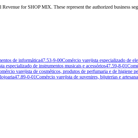
Federal Revenue for SHOP MIX. These represent the authorized busin
mentos de informática
47.53-9-00
Comércio varejista especializado de el
ta especializado de instrumentos musicais e acessórios
47.59-8-01
Comér
mércio varejista de cosméticos, produtos de perfumaria e de higiene pe
lojoaria
47.89-0-01
Comércio varejista de suvenires, bijuterias e artesana