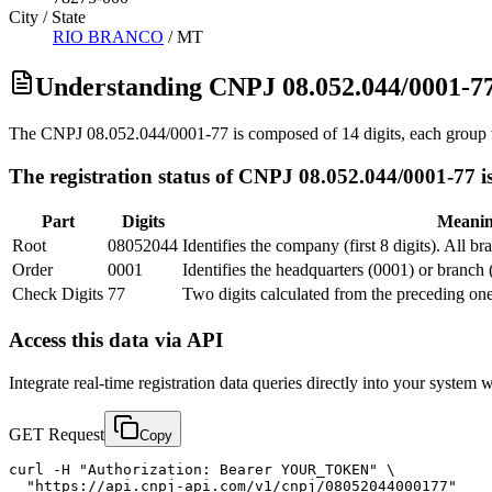
City / State
RIO BRANCO
/
MT
Understanding CNPJ 08.052.044/0001-7
The CNPJ 08.052.044/0001-77 is composed of 14 digits, each group w
The registration status of CNPJ 08.052.044/0001-77 i
Part
Digits
Meani
Root
08052044
Identifies the company (first 8 digits). All b
Order
0001
Identifies the headquarters (0001) or branch 
Check Digits
77
Two digits calculated from the preceding one
Access this data via API
Integrate real-time registration data queries directly into your syste
GET Request
Copy
curl -H "Authorization: Bearer YOUR_TOKEN" \

  "https://api.cnpj-api.com/v1/cnpj/08052044000177"