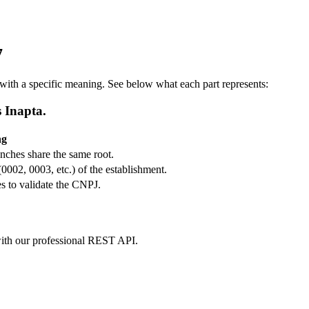
7
ith a specific meaning. See below what each part represents:
s Inapta.
ng
ranches share the same root.
(0002, 0003, etc.) of the establishment.
s to validate the CNPJ.
m with our professional REST API.