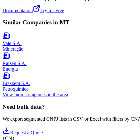
Documentation
Try for Free
Similar Companies in
MT
Vale S.A.
Mineração
Raízen S.A.
Energia
Braskem S.A.
Petroquímica
View more companies in the area
Need bulk data?
We export segmented CNPJ lists in CSV or Excel with filters by CNA
Request a Quote
{
CN
}