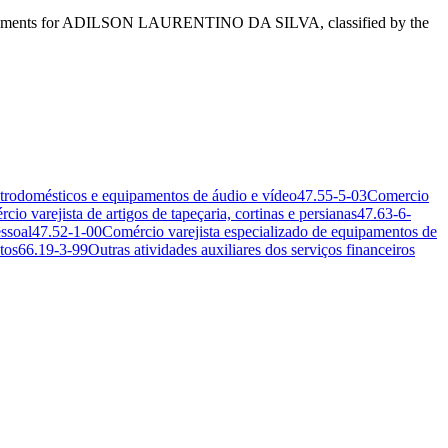
ess segments for ADILSON LAURENTINO DA SILVA, classified by the
etrodomésticos e equipamentos de áudio e vídeo
47.55-5-03
Comercio
cio varejista de artigos de tapeçaria, cortinas e persianas
47.63-6-
ssoal
47.52-1-00
Comércio varejista especializado de equipamentos de
tos
66.19-3-99
Outras atividades auxiliares dos serviços financeiros