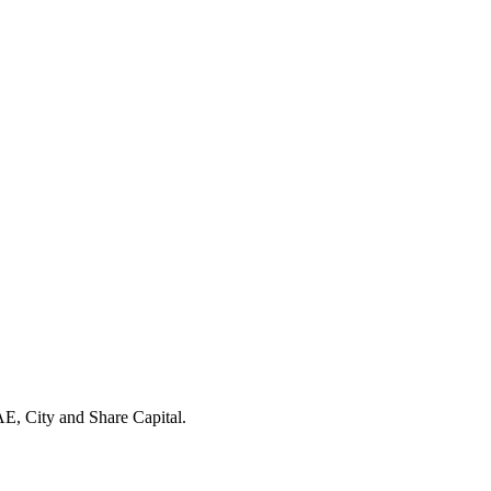
E, City and Share Capital.