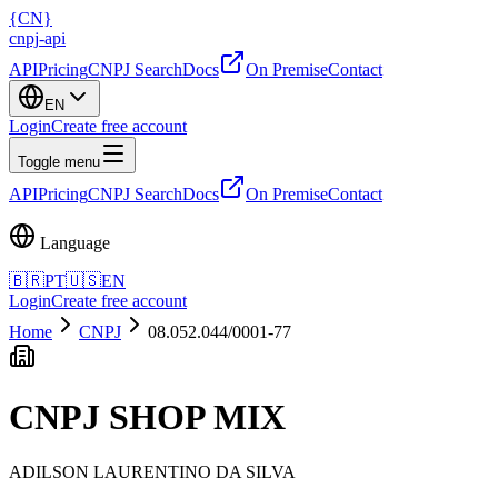
{
CN
}
cnpj
-
api
API
Pricing
CNPJ Search
Docs
On Premise
Contact
EN
Login
Create free account
Toggle menu
API
Pricing
CNPJ Search
Docs
On Premise
Contact
Language
🇧🇷
PT
🇺🇸
EN
Login
Create free account
Home
CNPJ
08.052.044/0001-77
CNPJ
SHOP MIX
ADILSON LAURENTINO DA SILVA