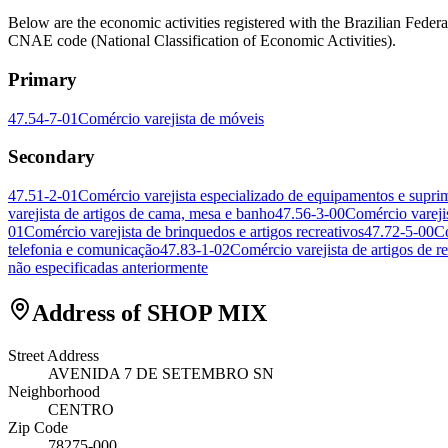
Below are the economic activities registered with the Brazilian 
CNAE code (National Classification of Economic Activities).
Primary
47.54-7-01
Comércio varejista de móveis
Secondary
47.51-2-01
Comércio varejista especializado de equipamentos e supri
varejista de artigos de cama, mesa e banho
47.56-3-00
Comércio varejis
01
Comércio varejista de brinquedos e artigos recreativos
47.72-5-00
Co
telefonia e comunicação
47.83-1-02
Comércio varejista de artigos de re
não especificadas anteriormente
Address of SHOP MIX
Street Address
AVENIDA 7 DE SETEMBRO SN
Neighborhood
CENTRO
Zip Code
78275-000