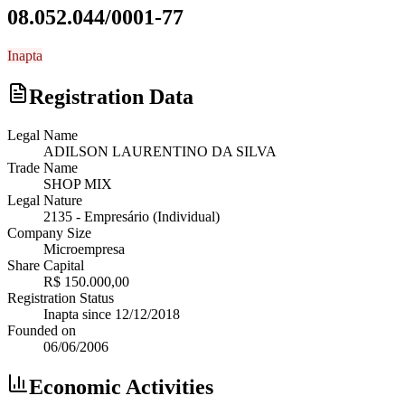
08.052.044/0001-77
Inapta
Registration Data
Legal Name
ADILSON LAURENTINO DA SILVA
Trade Name
SHOP MIX
Legal Nature
2135
-
Empresário (Individual)
Company Size
Microempresa
Share Capital
R$ 150.000,00
Registration Status
Inapta
since
12/12/2018
Founded on
06/06/2006
Economic Activities