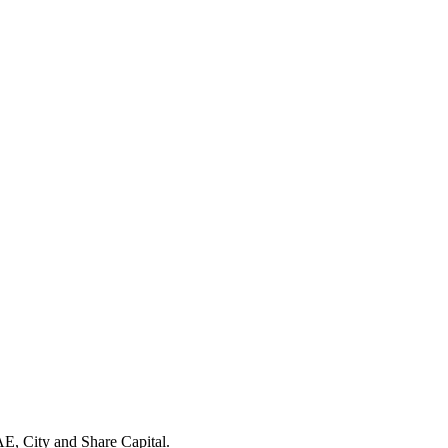
E, City and Share Capital.