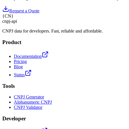
Request a Quote
{
CN
}
cnpj
-
api
CNPJ data for developers. Fast, reliable and affordable.
Product
Documentation
Pricing
Blog
Status
Tools
CNPJ Generator
Alphanumeric CNPJ
CNPJ Validator
Developer