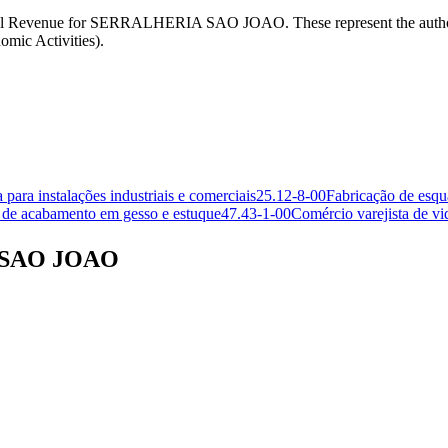
an Federal Revenue for SERRALHERIA SAO JOAO. These represent th
mic Activities).
para instalações industriais e comerciais
25.12-8-00
Fabricação de esqu
 de acabamento em gesso e estuque
47.43-1-00
Comércio varejista de vi
A SAO JOAO