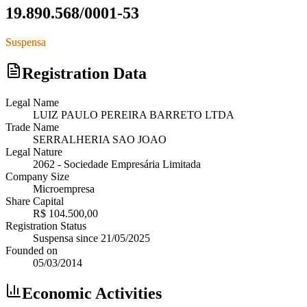
19.890.568/0001-53
Suspensa
Registration Data
Legal Name
LUIZ PAULO PEREIRA BARRETO LTDA
Trade Name
SERRALHERIA SAO JOAO
Legal Nature
2062
-
Sociedade Empresária Limitada
Company Size
Microempresa
Share Capital
R$ 104.500,00
Registration Status
Suspensa
since
21/05/2025
Founded on
05/03/2014
Economic Activities