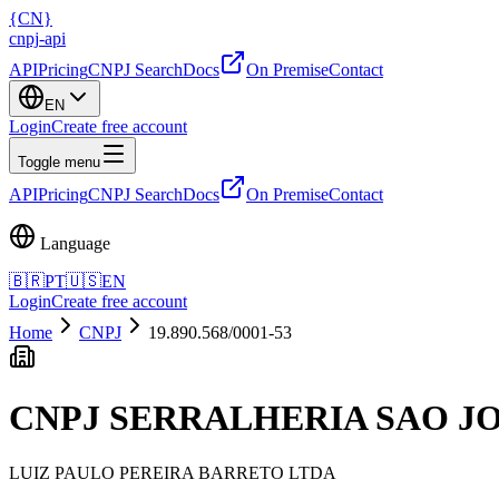
{
CN
}
cnpj
-
api
API
Pricing
CNPJ Search
Docs
On Premise
Contact
EN
Login
Create free account
Toggle menu
API
Pricing
CNPJ Search
Docs
On Premise
Contact
Language
🇧🇷
PT
🇺🇸
EN
Login
Create free account
Home
CNPJ
19.890.568/0001-53
CNPJ
SERRALHERIA SAO J
LUIZ PAULO PEREIRA BARRETO LTDA