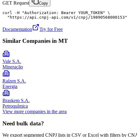
GET Request
Copy
curl -H "Authorization: Bearer YOUR_TOKEN" \

  "https://api.cnpj-api.com/v1/cnpj/19890568000153"
Documentation
Try for Free
Similar Companies in
MT
Vale S.A.
Mineração
Raízen S.A.
Energia
Braskem S.A.
Petroquímica
View more companies in the area
Need bulk data?
We export segmented CNPJ lists in CSV or Excel with filters by CNA