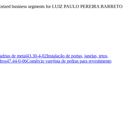
e authorized business segments for LUIZ PAULO PEREIRA BARRETO
adrias de metal
43.30-4-02
Instalação de portas, janelas, tetos,
dros
47.44-0-06
Comércio varejista de pedras para revestimento