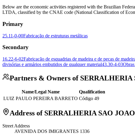
Below are the economic activities registered with the Brazili
LTDA, classified by the CNAE code (National Classification of Econo
Primary
25.11-0-00
Fabricação de estruturas metálicas
Secondary
16.22-6-02
Fabricação de esquadrias de madeira e de peças de madeira 
divisórias e armários embutidos de qualquer material
43.30-4-03
Obras
Partners & Owners of SERRALHERI
Name/Legal Name
Qualification
LUIZ PAULO PEREIRA BARRETO
Código 49
Address of SERRALHERIA SAO JOAO
Street Address
AVENIDA DOS IMIGRANTES 1336