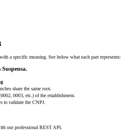
3
ith a specific meaning. See below what each part represents:
s Suspensa.
ng
ranches share the same root.
(0002, 0003, etc.) of the establishment.
s to validate the CNPJ.
m with our professional REST API.