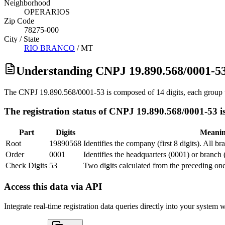
Neighborhood
OPERARIOS
Zip Code
78275-000
City / State
RIO BRANCO
/
MT
Understanding CNPJ 19.890.568/0001-5
The CNPJ 19.890.568/0001-53 is composed of 14 digits, each group w
The registration status of CNPJ 19.890.568/0001-53 i
Part
Digits
Meani
Root
19890568
Identifies the company (first 8 digits). All b
Order
0001
Identifies the headquarters (0001) or branch 
Check Digits
53
Two digits calculated from the preceding one
Access this data via API
Integrate real-time registration data queries directly into your syste