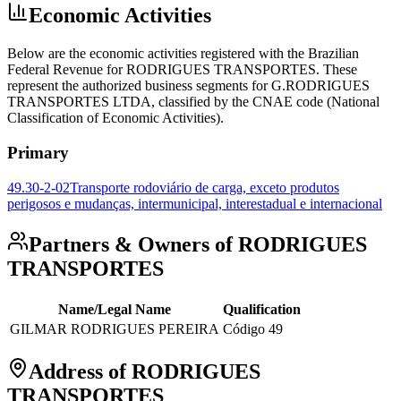
Economic Activities
Below are the economic activities registered with the Brazilian
Federal Revenue for RODRIGUES TRANSPORTES. These
represent the authorized business segments for G.RODRIGUES
TRANSPORTES LTDA, classified by the CNAE code (National
Classification of Economic Activities).
Primary
49.30-2-02
Transporte rodoviário de carga, exceto produtos
perigosos e mudanças, intermunicipal, interestadual e internacional
Partners & Owners of RODRIGUES
TRANSPORTES
Name/Legal Name
Qualification
GILMAR RODRIGUES PEREIRA
Código 49
Address of RODRIGUES
TRANSPORTES