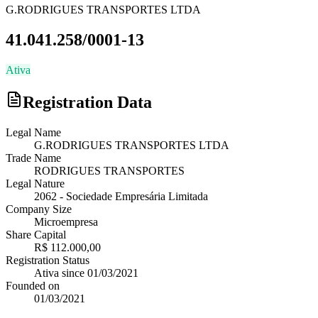
G.RODRIGUES TRANSPORTES LTDA
41.041.258/0001-13
Ativa
Registration Data
Legal Name
G.RODRIGUES TRANSPORTES LTDA
Trade Name
RODRIGUES TRANSPORTES
Legal Nature
2062
-
Sociedade Empresária Limitada
Company Size
Microempresa
Share Capital
R$ 112.000,00
Registration Status
Ativa
since
01/03/2021
Founded on
01/03/2021