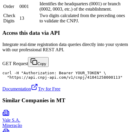
Identifies the headquarters (0001) or branch
Order
0001
(0002, 0003, etc.) of the establishment.
Check
Two digits calculated from the preceding ones
13
Digits
to validate the CNPJ.
Access this data via API
Integrate real-time registration data queries directly into your system
with our professional REST API.
GET Request
Copy
curl -H "Authorization: Bearer YOUR_TOKEN" \

  "https://api.cnpj-api.com/v1/cnpj/41041258000113"
Documentation
Try for Free
Similar Companies in
MT
Vale S.A.
Mineração