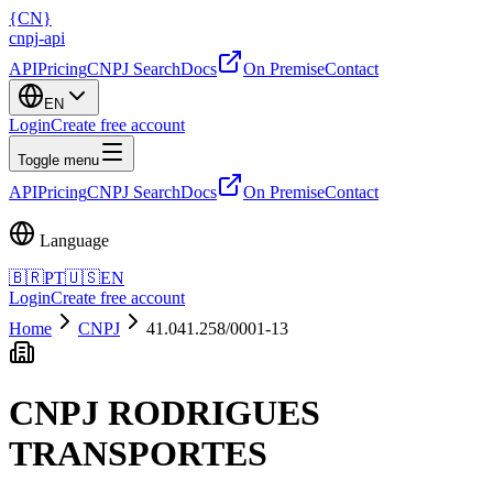
{
CN
}
cnpj
-
api
API
Pricing
CNPJ Search
Docs
On Premise
Contact
EN
Login
Create free account
Toggle menu
API
Pricing
CNPJ Search
Docs
On Premise
Contact
Language
🇧🇷
PT
🇺🇸
EN
Login
Create free account
Home
CNPJ
41.041.258/0001-13
CNPJ
RODRIGUES
TRANSPORTES