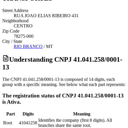
Street Address
RUA JOAO ELIAS RIBEIRO 431
Neighborhood
CENTRO
Zip Code
78275-000
City / State
RIO BRANCO
/
MT
Understanding CNPJ 41.041.258/0001-
13
The CNPJ 41.041.258/0001-13 is composed of 14 digits, each
group with a specific meaning. See below what each part represents:
The registration status of CNPJ 41.041.258/0001-13
is Ativa.
Part
Digits
Meaning
Identifies the company (first 8 digits). All
Root
41041258
branches share the same root.