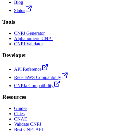
Blog
Status
Tools
CNPJ Generator
Alphanumeric CNPJ
CNPJ Validator
Developer
API Reference
ReceitaWS Compatibility
CNPJa Compatibility
Resources
Guides
Cities
CNAE
Validate CNPJ
Best CNPJ API