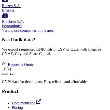
Raízen S.A.
Energia
Braskem S.A.
Petroquímica
View more companies in the area
Need bulk data?
We export segmented CNPJ lists in CSV or Excel with filters by
CNAE, City and Share Capital.
Request a Quote
{
CN
}
cnpj
-
api
CNPJ data for developers. Fast, reliable and affordable.
Product
Documentation
Pricing