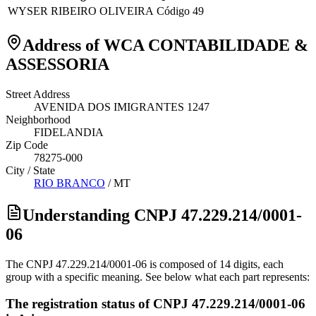
WYSER RIBEIRO OLIVEIRA
Código 49
Address of WCA CONTABILIDADE &
ASSESSORIA
Street Address
AVENIDA DOS IMIGRANTES 1247
Neighborhood
FIDELANDIA
Zip Code
78275-000
City / State
RIO BRANCO
/
MT
Understanding CNPJ 47.229.214/0001-
06
The CNPJ 47.229.214/0001-06 is composed of 14 digits, each
group with a specific meaning. See below what each part represents:
The registration status of CNPJ 47.229.214/0001-06