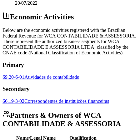
20/07/2022
Economic Activities
Below are the economic activities registered with the Brazilian
Federal Revenue for WCA CONTABILIDADE & ASSESSORIA.
These represent the authorized business segments for WCA
CONTABILIDADE E ASSESSORIA LTDA, classified by the
CNAE code (National Classification of Economic Activities).
Primary
69.20-6-01
Atividades de contabilidade
Secondary
66.19-3-02
Correspondentes de instituições financeiras
Partners & Owners of WCA
CONTABILIDADE & ASSESSORIA
Name/Legal Name
Qualification