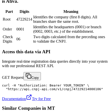
is Ativa.
Part
Digits
Meaning
Identifies the company (first 8 digits). All
Root
47229214
branches share the same root.
Identifies the headquarters (0001) or branch
Order
0001
(0002, 0003, etc.) of the establishment.
Check
Two digits calculated from the preceding ones
06
Digits
to validate the CNPJ.
Access this data via API
Integrate real-time registration data queries directly into your system
with our professional REST API.
GET Request
Copy
curl -H "Authorization: Bearer YOUR_TOKEN" \

  "https://api.cnpj-api.com/v1/cnpj/47229214000106"
Documentation
Try for Free
Similar Companies in
MT