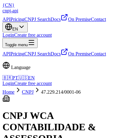
{
CN
}
cnpj
-
api
API
Pricing
CNPJ Search
Docs
On Premise
Contact
EN
Login
Create free account
Toggle menu
API
Pricing
CNPJ Search
Docs
On Premise
Contact
Language
🇧🇷
PT
🇺🇸
EN
Login
Create free account
Home
CNPJ
47.229.214/0001-06
CNPJ
WCA
CONTABILIDADE &