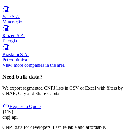
Vale S.A.
Mineração
Raízen S.A.
Energia
Braskem S.A.
Petroquímica
View more companies in the area
Need bulk data?
We export segmented CNPJ lists in CSV or Excel with filters by
CNAE, City and Share Capital.
Request a Quote
{
CN
}
cnpj
-
api
CNPJ data for developers. Fast, reliable and affordable.