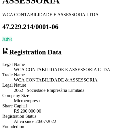
ASSESSORIA
WCA CONTABILIDADE E ASSESSORIA LTDA
47.229.214/0001-06
Ativa
Registration Data
Legal Name
WCA CONTABILIDADE E ASSESSORIA LTDA
Trade Name
WCA CONTABILIDADE & ASSESSORIA
Legal Nature
2062
-
Sociedade Empresária Limitada
Company Size
Microempresa
Share Capital
R$ 200.000,00
Registration Status
Ativa
since
20/07/2022
Founded on