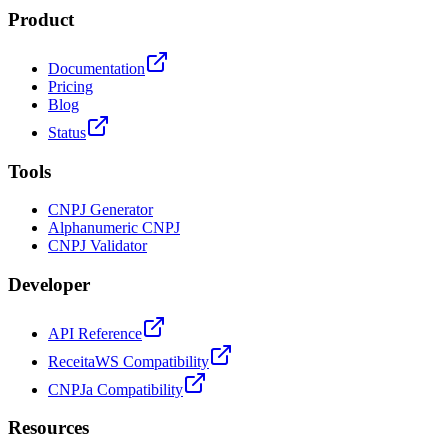
Product
Documentation
Pricing
Blog
Status
Tools
CNPJ Generator
Alphanumeric CNPJ
CNPJ Validator
Developer
API Reference
ReceitaWS Compatibility
CNPJa Compatibility
Resources