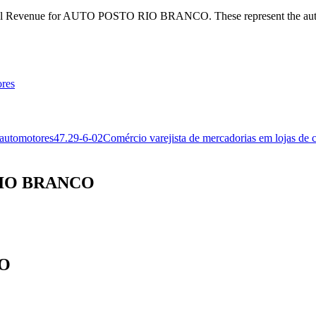
Federal Revenue for AUTO POSTO RIO BRANCO. These represent the aut
ores
 automotores
47.29-6-02
Comércio varejista de mercadorias em lojas de 
 RIO BRANCO
CO