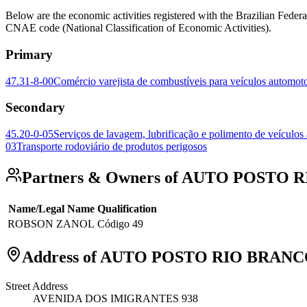
Below are the economic activities registered with the Brazilian 
CNAE code (National Classification of Economic Activities).
Primary
47.31-8-00
Comércio varejista de combustíveis para veículos automot
Secondary
45.20-0-05
Serviços de lavagem, lubrificação e polimento de veículos
03
Transporte rodoviário de produtos perigosos
Partners & Owners of AUTO POSTO
Name/Legal Name
Qualification
ROBSON ZANOL
Código 49
Address of AUTO POSTO RIO BRAN
Street Address
AVENIDA DOS IMIGRANTES 938