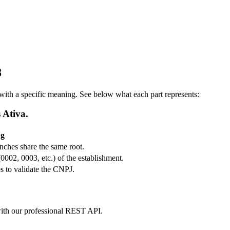
8
ith a specific meaning. See below what each part represents:
 Ativa.
ng
ranches share the same root.
(0002, 0003, etc.) of the establishment.
s to validate the CNPJ.
m with our professional REST API.