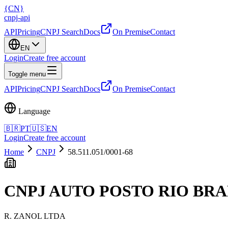
{
CN
}
cnpj
-
api
API
Pricing
CNPJ Search
Docs
On Premise
Contact
EN
Login
Create free account
Toggle menu
API
Pricing
CNPJ Search
Docs
On Premise
Contact
Language
🇧🇷
PT
🇺🇸
EN
Login
Create free account
Home
CNPJ
58.511.051/0001-68
CNPJ
AUTO POSTO RIO BR
R. ZANOL LTDA