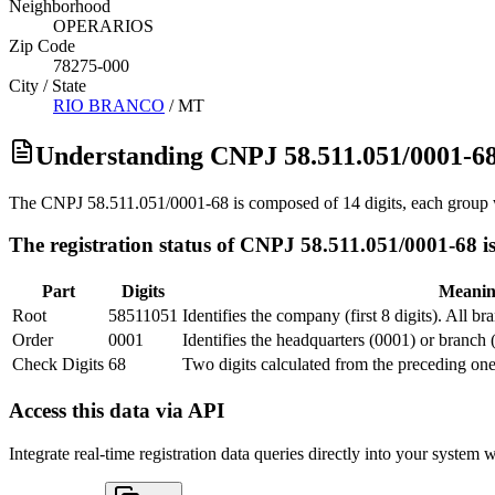
Neighborhood
OPERARIOS
Zip Code
78275-000
City / State
RIO BRANCO
/
MT
Understanding CNPJ 58.511.051/0001-6
The CNPJ 58.511.051/0001-68 is composed of 14 digits, each group w
The registration status of CNPJ 58.511.051/0001-68 is
Part
Digits
Meani
Root
58511051
Identifies the company (first 8 digits). All b
Order
0001
Identifies the headquarters (0001) or branch 
Check Digits
68
Two digits calculated from the preceding one
Access this data via API
Integrate real-time registration data queries directly into your syste