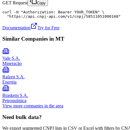
GET Request
Copy
curl -H "Authorization: Bearer YOUR_TOKEN" \

  "https://api.cnpj-api.com/v1/cnpj/58511051000168"
Documentation
Try for Free
Similar Companies in
MT
Vale S.A.
Mineração
Raízen S.A.
Energia
Braskem S.A.
Petroquímica
View more companies in the area
Need bulk data?
We export segmented CNPJ lists in CSV or Excel with filters by CNA