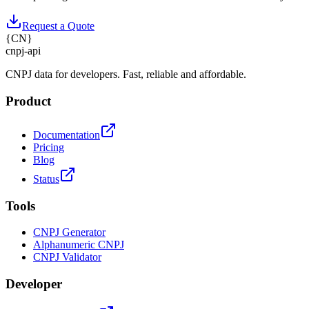
Request a Quote
{
CN
}
cnpj
-
api
CNPJ data for developers. Fast, reliable and affordable.
Product
Documentation
Pricing
Blog
Status
Tools
CNPJ Generator
Alphanumeric CNPJ
CNPJ Validator
Developer