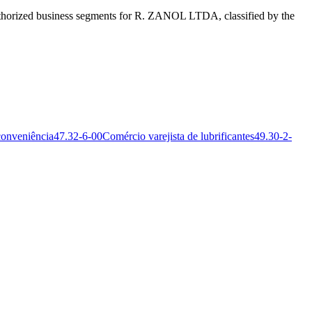
horized business segments for R. ZANOL LTDA, classified by the
conveniência
47.32-6-00
Comércio varejista de lubrificantes
49.30-2-