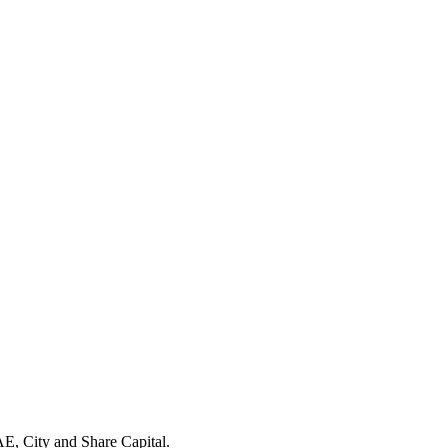
E, City and Share Capital.