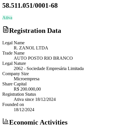
58.511.051/0001-68
Ativa
Registration Data
Legal Name
R. ZANOL LTDA
Trade Name
AUTO POSTO RIO BRANCO
Legal Nature
2062
-
Sociedade Empresária Limitada
Company Size
Microempresa
Share Capital
R$ 200.000,00
Registration Status
Ativa
since
18/12/2024
Founded on
18/12/2024
Economic Activities