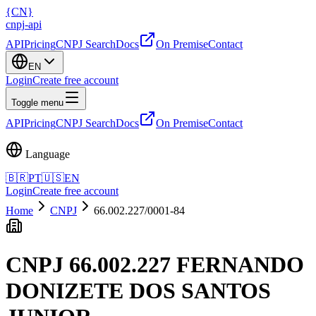
{
CN
}
cnpj
-
api
API
Pricing
CNPJ Search
Docs
On Premise
Contact
EN
Login
Create free account
Toggle menu
API
Pricing
CNPJ Search
Docs
On Premise
Contact
Language
🇧🇷
PT
🇺🇸
EN
Login
Create free account
Home
CNPJ
66.002.227/0001-84
CNPJ
66.002.227 FERNANDO
DONIZETE DOS SANTOS