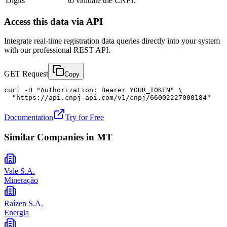
Digits
to validate the CNPJ.
Access this data via API
Integrate real-time registration data queries directly into your system
with our professional REST API.
GET Request
Copy
curl -H "Authorization: Bearer YOUR_TOKEN" \

  "https://api.cnpj-api.com/v1/cnpj/66002227000184"
Documentation
Try for Free
Similar Companies in
MT
Vale S.A.
Mineração
Raízen S.A.
Energia