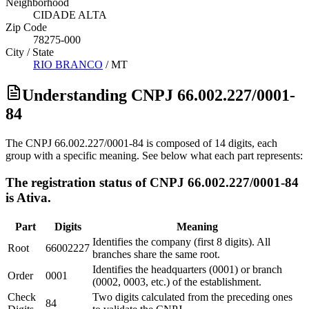
Neighborhood
CIDADE ALTA
Zip Code
78275-000
City / State
RIO BRANCO
/
MT
Understanding CNPJ 66.002.227/0001-
84
The CNPJ 66.002.227/0001-84 is composed of 14 digits, each
group with a specific meaning. See below what each part represents:
The registration status of CNPJ 66.002.227/0001-84
is Ativa.
Part
Digits
Meaning
Identifies the company (first 8 digits). All
Root
66002227
branches share the same root.
Identifies the headquarters (0001) or branch
Order
0001
(0002, 0003, etc.) of the establishment.
Check
Two digits calculated from the preceding ones
84