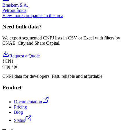
Braskem S.A.
Petroquímica
View more companies in the area
Need bulk data?
We export segmented CNPJ lists in CSV or Excel with filters by
CNAE, City and Share Capital.
Request a Quote
{
CN
}
cnpj
-
api
CNPJ data for developers. Fast, reliable and affordable.
Product
Documentation
Pricing
Blog
Status