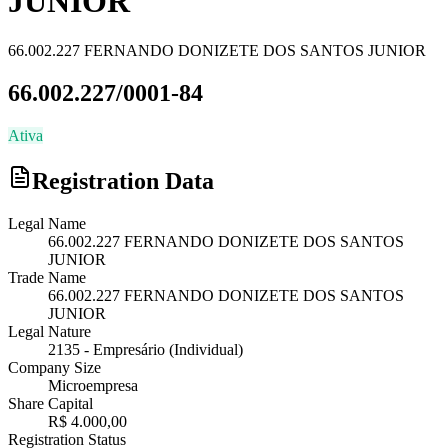
JUNIOR
66.002.227 FERNANDO DONIZETE DOS SANTOS JUNIOR
66.002.227/0001-84
Ativa
Registration Data
Legal Name
66.002.227 FERNANDO DONIZETE DOS SANTOS
JUNIOR
Trade Name
66.002.227 FERNANDO DONIZETE DOS SANTOS
JUNIOR
Legal Nature
2135
-
Empresário (Individual)
Company Size
Microempresa
Share Capital
R$ 4.000,00
Registration Status