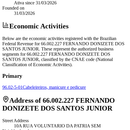
Ativa
since
31/03/2026
Founded on
31/03/2026
Economic Activities
Below are the economic activities registered with the Brazilian
Federal Revenue for 66.002.227 FERNANDO DONIZETE DOS
SANTOS JUNIOR. These represent the authorized business
segments for 66.002.227 FERNANDO DONIZETE DOS
SANTOS JUNIOR, classified by the CNAE code (National
Classification of Economic Activities).
Primary
96.02-5-01
Cabeleireiros, manicure e pedicure
Address of 66.002.227 FERNANDO
DONIZETE DOS SANTOS JUNIOR
Street Address
10A RUA VOLUNTARIO DA PATRIA SEM