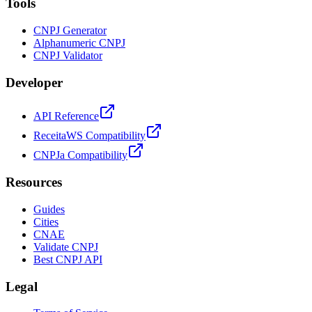
Tools
CNPJ Generator
Alphanumeric CNPJ
CNPJ Validator
Developer
API Reference
ReceitaWS Compatibility
CNPJa Compatibility
Resources
Guides
Cities
CNAE
Validate CNPJ
Best CNPJ API
Legal