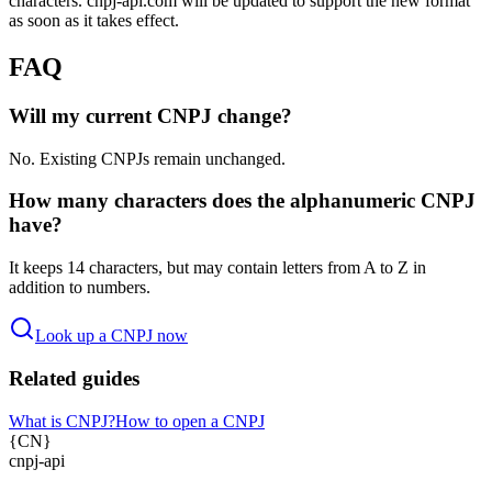
characters. cnpj-api.com will be updated to support the new format
as soon as it takes effect.
FAQ
Will my current CNPJ change?
No. Existing CNPJs remain unchanged.
How many characters does the alphanumeric CNPJ
have?
It keeps 14 characters, but may contain letters from A to Z in
addition to numbers.
Look up a CNPJ now
Related guides
What is CNPJ?
How to open a CNPJ
{
CN
}
cnpj
-
api