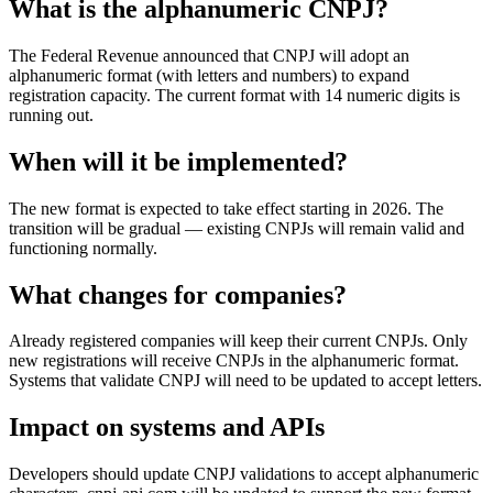
What is the alphanumeric CNPJ?
The Federal Revenue announced that CNPJ will adopt an
alphanumeric format (with letters and numbers) to expand
registration capacity. The current format with 14 numeric digits is
running out.
When will it be implemented?
The new format is expected to take effect starting in 2026. The
transition will be gradual — existing CNPJs will remain valid and
functioning normally.
What changes for companies?
Already registered companies will keep their current CNPJs. Only
new registrations will receive CNPJs in the alphanumeric format.
Systems that validate CNPJ will need to be updated to accept letters.
Impact on systems and APIs
Developers should update CNPJ validations to accept alphanumeric