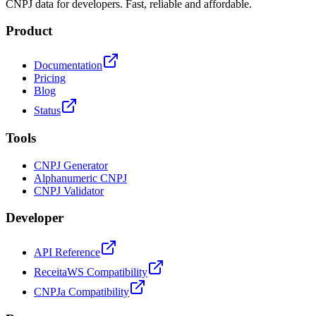
CNPJ data for developers. Fast, reliable and affordable.
Product
Documentation
Pricing
Blog
Status
Tools
CNPJ Generator
Alphanumeric CNPJ
CNPJ Validator
Developer
API Reference
ReceitaWS Compatibility
CNPJa Compatibility