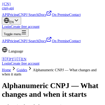
{
CN
}
cnpj
-
api
API
Pricing
CNPJ Search
Docs
On Premise
Contact
EN
Login
Create free account
Toggle menu
API
Pricing
CNPJ Search
Docs
On Premise
Contact
Language
🇧🇷
PT
🇺🇸
EN
Login
Create free account
Home
Guides
Alphanumeric CNPJ — What changes and
when it starts
Alphanumeric CNPJ — What
changes and when it starts